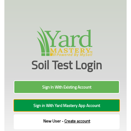
Soil Test Login
Sign In With Existing Account
Sign in With Yard Mastery App Account
New User -
Create account